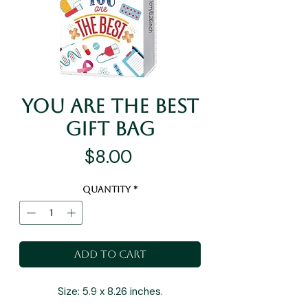
You Are The Best
Gift Bag
Price
$8.00
Quantity
*
Add to Cart
Size: 5.9 x 8.26 inches.