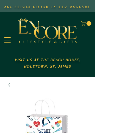
all prices listed in bbd dollars
visit us at the beach house,
holetown, st. james