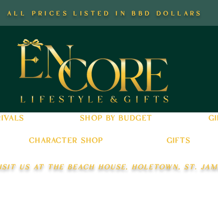
all prices listed in bbd dollars
ivals
shop by budget
gi
character shop
gifts
isit us at the beach house, holetown, st. jam