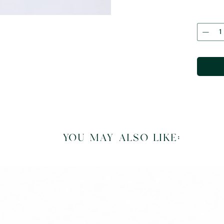
you may also like: