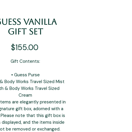
uess Vanilla
Gift Set
Price
$155.00
Gift Contents:
• Guess Purse
 & Body Works Travel Sized Mist
th & Body Works Travel Sized
Cream
tems are elegantly presented in
gnature gift box, adorned with a
 Please note that this gift box is
s displayed, and the items inside
ot be removed or exchanged.