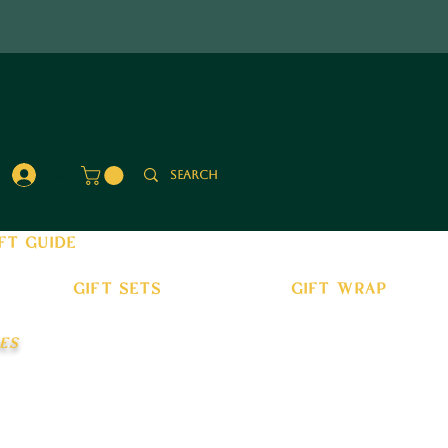
Log In
ft guide
gift sets
gift wrap
es