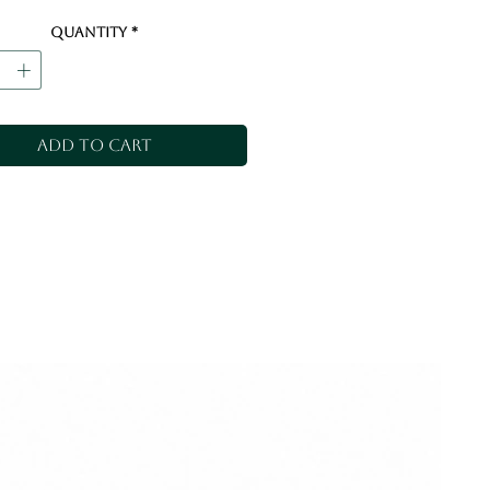
Quantity
*
Add to Cart