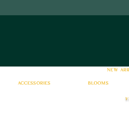
new arr
accessories
blooms
v