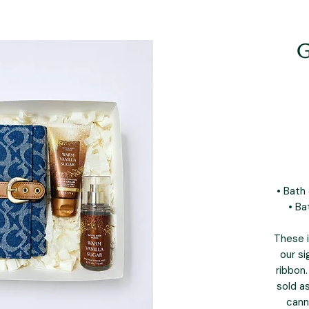
G
• Bath
• Ba
These i
our si
ribbon.
sold a
cann