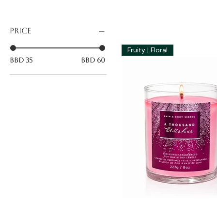
Price
Fruity | Floral
BBD 35
BBD 60