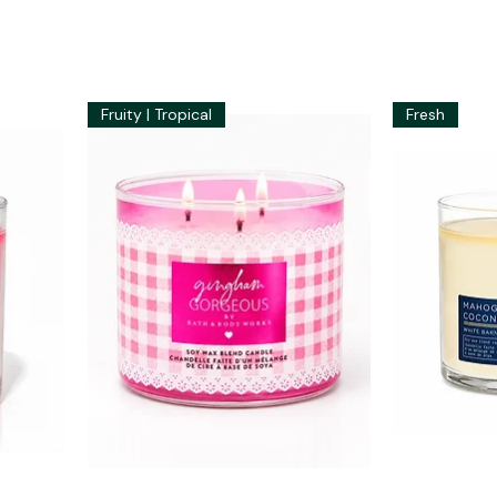
Fruity | Tropical
Fresh