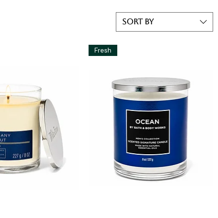
Sort by
Fresh