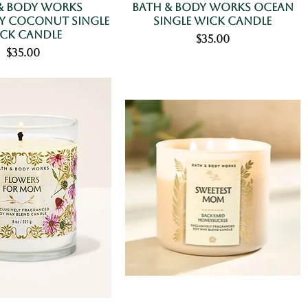
& Body Works
Bath & Body Works Ocean
 Coconut Single
Single Wick Candle
ck Candle
Price
$35.00
Price
$35.00