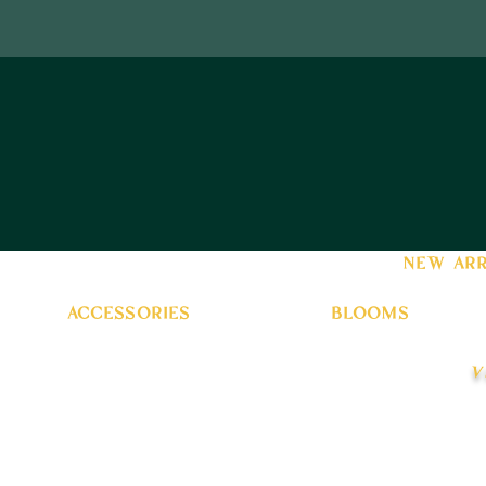
new arr
accessories
blooms
v