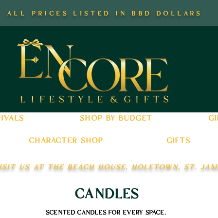
all prices listed in bbd dollars
ivals
shop by budget
gi
character shop
gifts
isit us at the beach house, holetown, st. jam
candles
scented candles for every space.