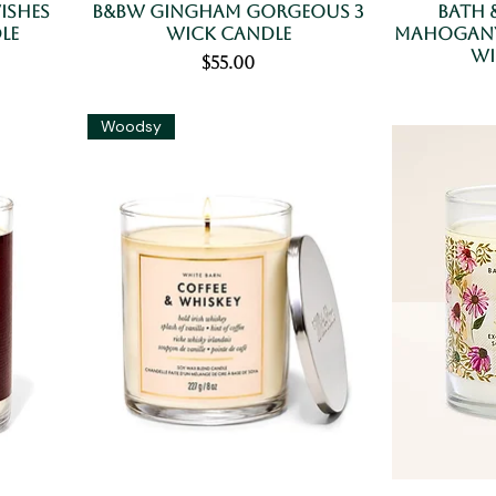
ishes
B&BW Gingham Gorgeous 3
Bath 
le
Wick Candle
Mahogany
Wi
Price
$55.00
Woodsy