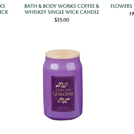
ks
Bath & Body Works Coffee &
Flowers
ick
Whiskey Single Wick Candle
Sa
F
Price
$35.00