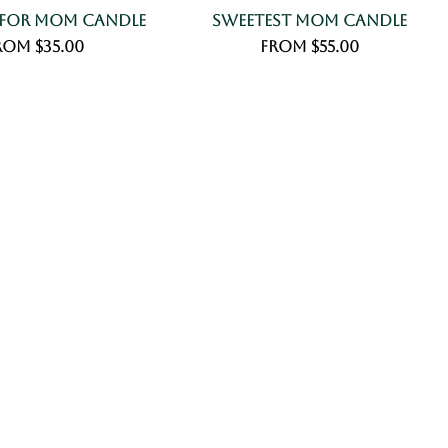
 For Mom Candle
Sweetest Mom Candle
le Price
Sale Price
rom
$35.00
From
$55.00