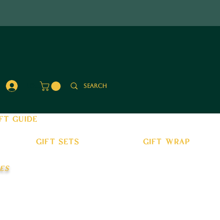
Log In
ft guide
gift sets
gift wrap
es