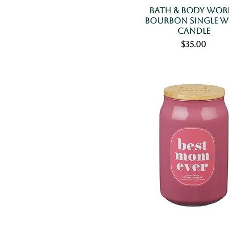
Bath & Body Wor
Bourbon Single W
Candle
Price
$35.00