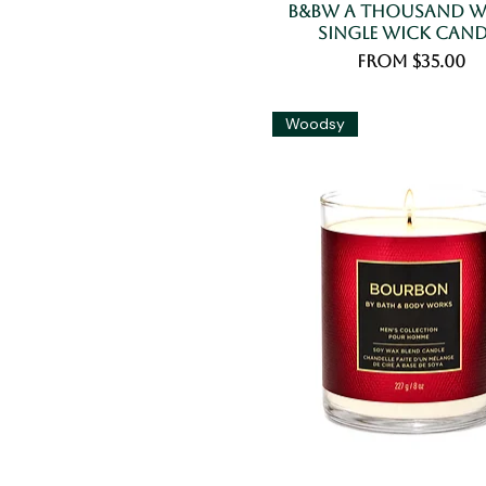
B&BW A Thousand W
Single Wick Cand
Sale Price
From
$35.00
Woodsy