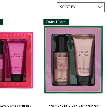
Sort by
l
Fruity | Floral
a’s Secret Pure
Quick View
Victoria’s Secret Velvet
Quick View