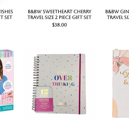
ishes
B&BW Sweetheart Cherry
Quick View
B&BW Gi
ft Set
Travel Size 2 Piece Gift Set
Travel Si
Price
$38.00