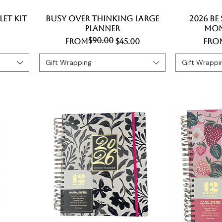
et Kit
Busy Over Thinking Large
Quick View
2026 Be
Planner
Mon
$90.00
Regular Price
Sale Price
Regu
Sale
From
$45.00
Fro
Gift Wrapping
Gift Wrappi