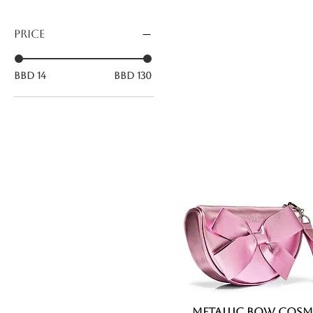
Price
BBD 14
BBD 130
Metallic Bow Cosm
Quick View