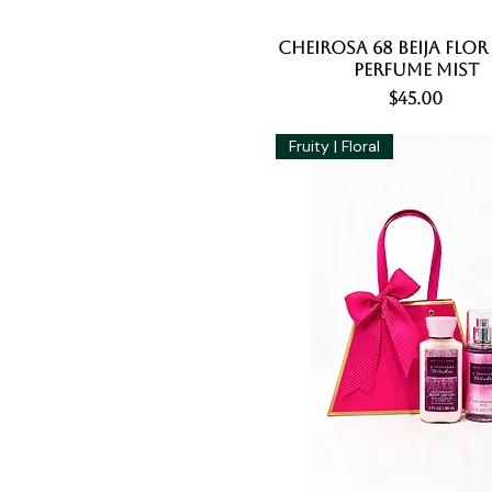
Cheirosa 68 Beija Flor
Quick View
Perfume Mist
Price
$45.00
Fruity | Floral