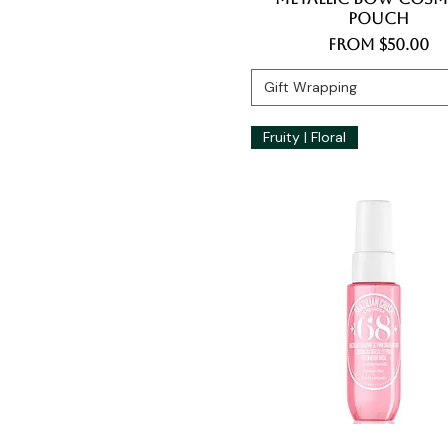
Pouch
Sale Price
From
$50.00
Gift Wrapping
Fruity | Floral