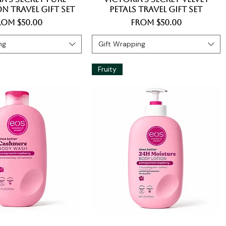
n Travel Gift Set
Petals Travel Gift Set
le Price
Sale Price
rom
$50.00
From
$50.00
ng
Gift Wrapping
Fruity