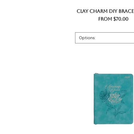
Clay Charm DIY Bracel
Quick View
Sale Price
From
$70.00
Options: