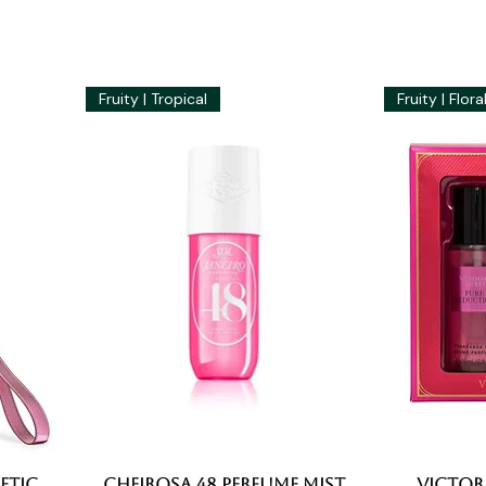
Fruity | Tropical
Fruity | Flora
etic
Cheirosa 48 Perfume Mist
Quick View
Victori