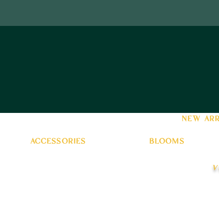
new arr
accessories
blooms
v