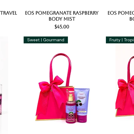
 Travel
EOS Pomegranate Raspberry
Quick View
EOS Pomeg
Body Mist
B
Price
$45.00
Sweet | Gourmand
Fruity | Trop