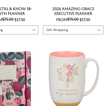
 Still & Know 18-
Quick View
2026 Amazing Grace
Quick View
th Planner
Executive Planner
$75.00
$75.00
lar Price
 Price
Regular Price
Sale Price
m
$37.50
From
$37.50
ng
Gift Wrapping