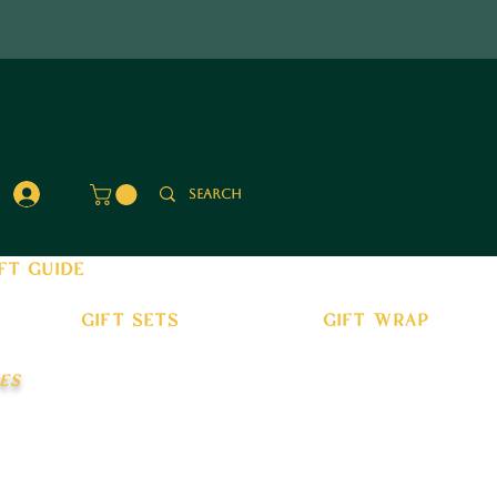
Log In
ft guide
gift sets
gift wrap
es