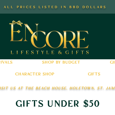
all prices listed in bbd dollars
ivals
shop by budget
gi
character shop
gifts
isit us at the beach house, holetown, st. jam
gifts under $50