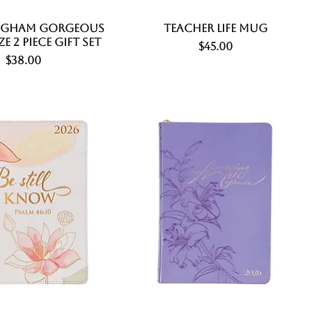
ngham Gorgeous
Quick View
Teacher Life Mug
Quick View
ze 2 Piece Gift Set
Price
$45.00
Price
$38.00