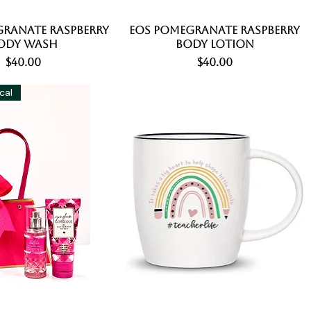
ranate Raspberry
Quick View
EOS Pomegranate Raspberry
Quick View
ody Wash
Body Lotion
Price
Price
$40.00
$40.00
ical