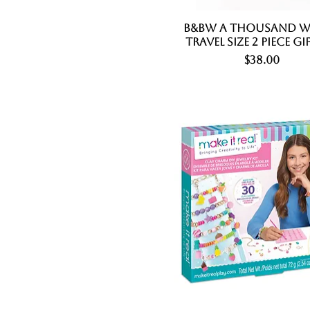
B&BW A Thousand W
Quick View
Travel Size 2 Piece Gi
Price
$38.00