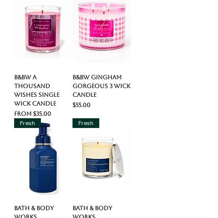
B&BW A
B&BW Gingham
Thousand
Gorgeous 3 Wick
Wishes Single
Candle
Wick Candle
Price
$55.00
Sale Price
From
$35.00
Fresh
Fresh
Bath & Body
Bath & Body
Works
Works