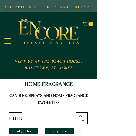
all prices listed in bbd dollars
visit us at the beach house,
holetown, st. james
home fragrance
candles, sprays and home fragrance
favourites
Filter
Fruity | Floral
Fruity | Tropical