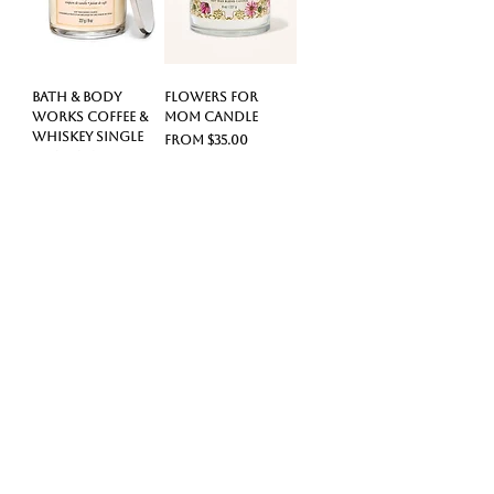
Bath & Body
Flowers For
Works Coffee &
Mom Candle
Whiskey Single
Sale Price
From
$35.00
Wick Candle
Price
$35.00
Sweetest Mom
Best Mom Ever
Candle
Candle
Sale Price
Sale Price
From
$55.00
From
$60.00