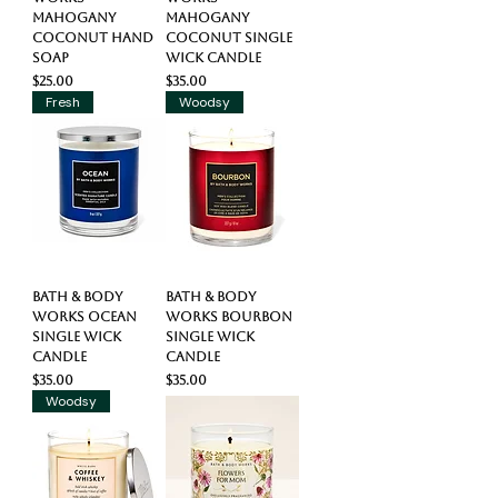
Mahogany
Mahogany
Coconut Hand
Coconut Single
Soap
Wick Candle
Price
Price
$25.00
$35.00
Fresh
Woodsy
Bath & Body
Bath & Body
Works Ocean
Works Bourbon
Single Wick
Single Wick
Candle
Candle
Price
Price
$35.00
$35.00
Woodsy