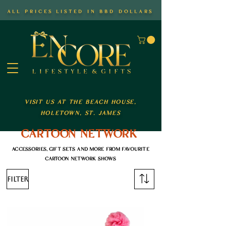
all prices listed in bbd dollars
visit us at the beach house,
holetown, st. james
cartoon network
accessories, gift sets and more from favourite
cartoon network shows
Filter