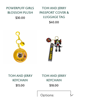
Powerpuff Girls
Tom and Jerry
Blossom Plush
Passport Cover &
Luggage Tag
Price
$30.00
Price
$40.00
Tom and Jerry
Tom and Jerry
Keychain
Keychain
Price
Price
$15.00
$18.00