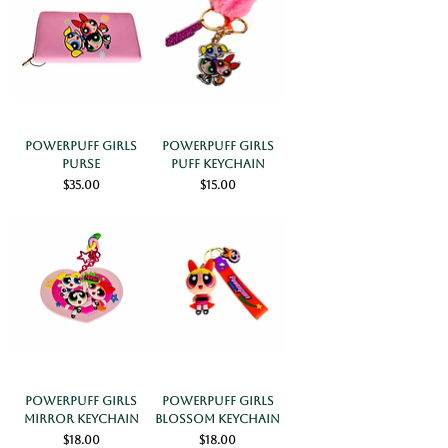
Powerpuff Girls
Powerpuff Girls
Purse
Puff Keychain
Price
Price
$35.00
$15.00
Powerpuff Girls
Powerpuff Girls
Mirror Keychain
Blossom Keychain
Price
Price
$18.00
$18.00