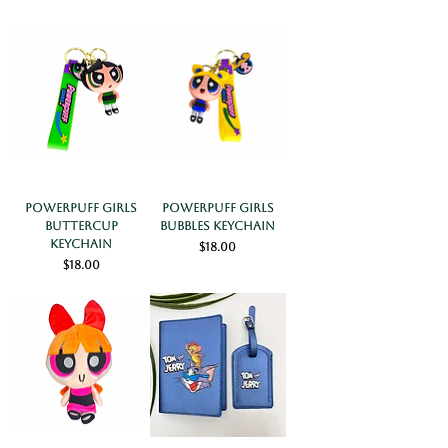
Powerpuff Girls
Powerpuff Girls
Buttercup
Bubbles Keychain
Keychain
Price
$18.00
Price
$18.00