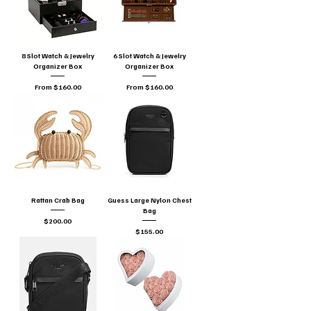
8 Slot Watch & Jewelry
6 Slot Watch & Jewelry
Organizer Box
Organizer Box
Sale Price
Sale Price
From
$160.00
From
$160.00
Rattan Crab Bag
Guess Large Nylon Chest
Bag
Price
$200.00
Price
$155.00