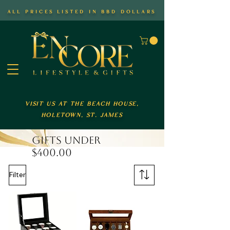
all prices listed in bbd dollars
visit us at the beach house,
holetown, st. james
GIFTS UNDER
$400.00
Filter