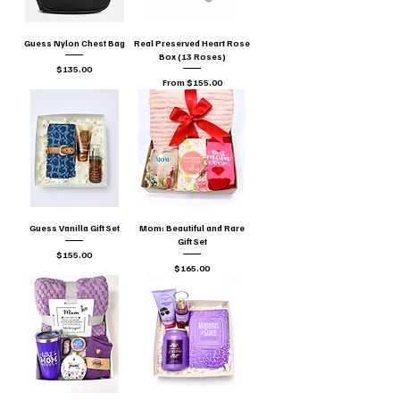
Guess Nylon Chest Bag
Real Preserved Heart Rose
Box (13 Roses)
Price
$135.00
Sale Price
From
$155.00
Guess Vanilla Gift Set
Mom: Beautiful and Rare
Gift Set
Price
$155.00
Price
$165.00