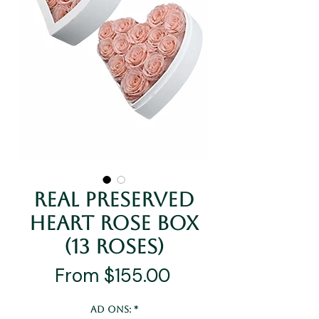
Real Preserved
Heart Rose Box
(13 Roses)
Sale
From
$155.00
Price
Ad Ons:
*