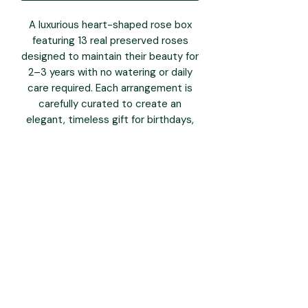
A luxurious heart-shaped rose box
featuring 13 real preserved roses
designed to maintain their beauty for
2–3 years with no watering or daily
care required. Each arrangement is
carefully curated to create an
elegant, timeless gift for birthdays,
anniversaries, Mother’s Day and
special moments.
Box Size: 7.9” × 7.9” × 5”
Rose Size: Approx. 4–5 cm each
Beautifully packaged and ready to
gift.
you may also like: