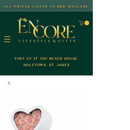
all prices listed in bbd dollars
visit us at the beach house,
holetown, st. james