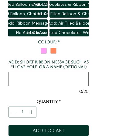
ir Filled Balloon & Ribbon Message
Add: Chocolates & Ribbon Message
 Filled Balloon, Chocolates & Message
Add: Air Filled Balloon & Chocolates
Add: Ribbon Message
Add: Air Filled Balloon
No Add Ons
Add: Assorted Chocolates With Gift Bag
Colour:
*
Add: Short Ribbon Message Such As
“I Love You” or A Name (optional)
0/25
Quantity
*
Add to Cart