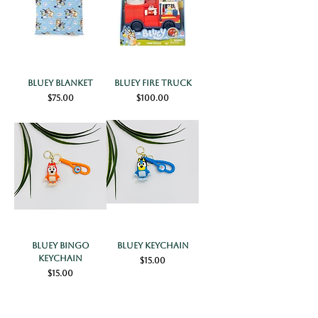
Bluey Blanket
Bluey Fire Truck
Price
Price
$75.00
$100.00
Bluey Bingo
Bluey Keychain
Keychain
Price
$15.00
Price
$15.00