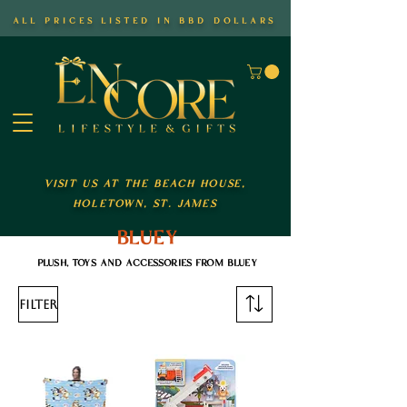
all prices listed in bbd dollars
visit us at the beach house,
holetown, st. james
bluey
plush, toys and accessories from bluey
Filter