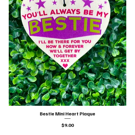
Bestie Mini Heart Plaque
Quick View
Price
$9.00