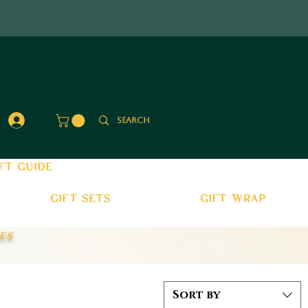
Log In
ft guide
gift sets
gift wrap
es
Sort by