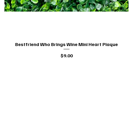
Bestfriend Who Brings Wine Mini Heart Plaque
Quick View
Price
$9.00