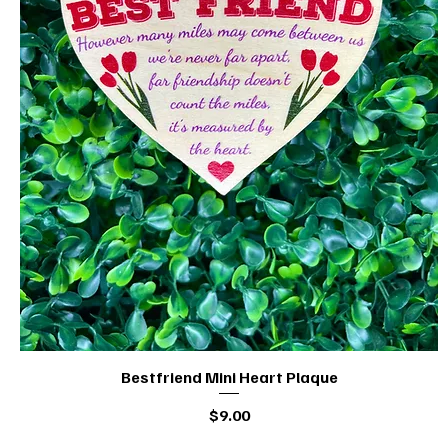
Bestfriend Mini Heart Plaque
Quick View
Price
$9.00