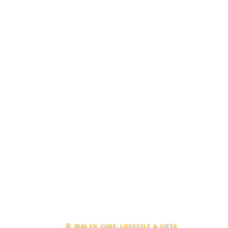
© 2026 en core: lifestyle & gifts