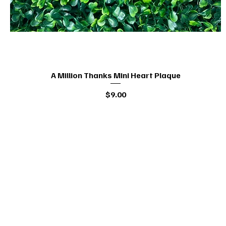
A Million Thanks Mini Heart Plaque
Quick View
Price
$9.00