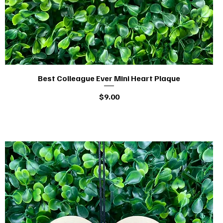
Best Colleague Ever Mini Heart Plaque
Quick View
Price
$9.00