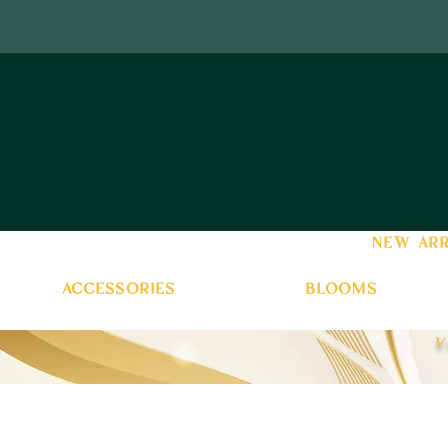
new arr
accessories
blooms
v