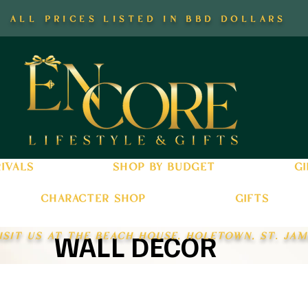
all prices listed in bbd dollars
ivals
shop by budget
gi
character shop
gifts
isit us at the beach house, holetown, st. jam
WALL DECOR