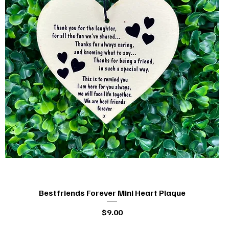
Bestfriends Forever Mini Heart Plaque
Quick View
Price
$9.00