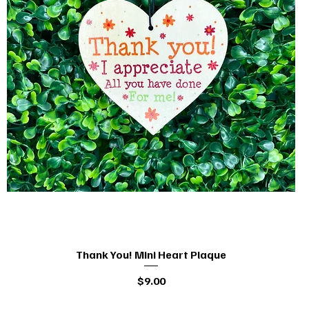
Thank You! Mini Heart Plaque
Quick View
Price
$9.00