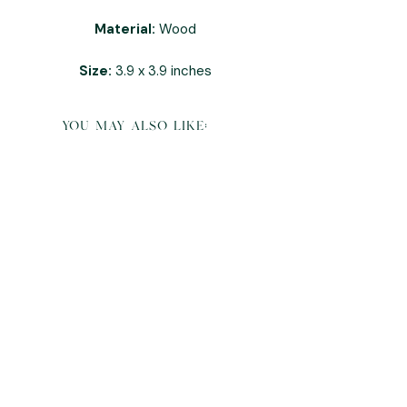
Material:
Wood
Size:
3.9 x 3.9 inches
you may also like: