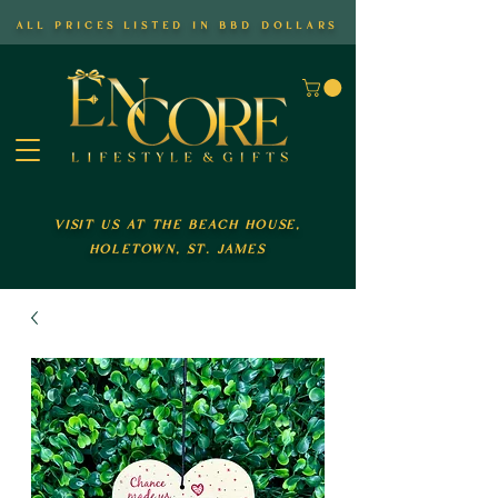
all prices listed in bbd dollars
visit us at the beach house,
holetown, st. james