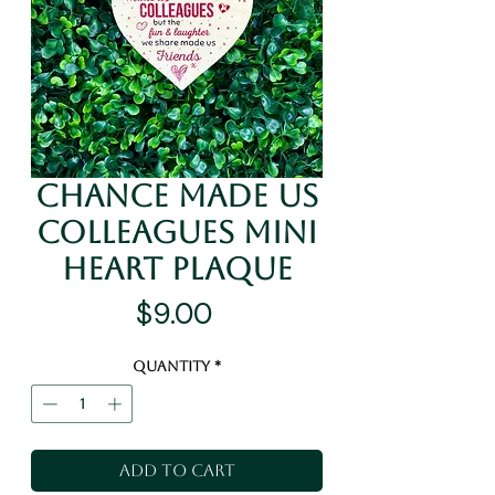
Chance Made Us
Colleagues Mini
Heart Plaque
Price
$9.00
Quantity
*
Add to Cart