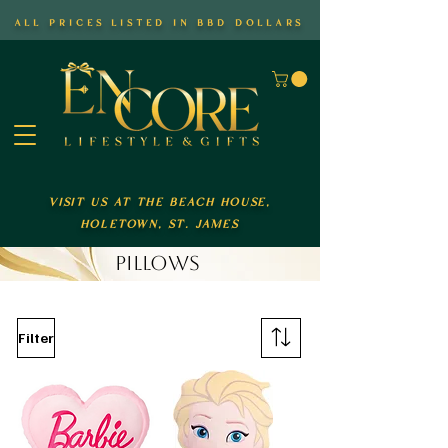
all prices listed in bbd dollars
visit us at the beach house,
holetown, st. james
PILLOWS
Filter