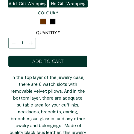
Add: Gift Wrapping
No Gift Wrapping
Colour
*
Quantity
*
Add to Cart
In the top layer of the jewelry case,
there are 6 watch slots with
removable velvet pillows. And in the
bottom layer, there are adequate
suitable area for your cufflinks,
necklaces, bracelets, earring,
brooches,sun glasses and any other
jewelry and belongings . Made of
quality black faux leather, this jewelry