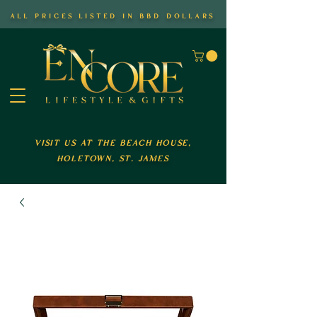
all prices listed in bbd dollars
visit us at the beach house,
holetown, st. james