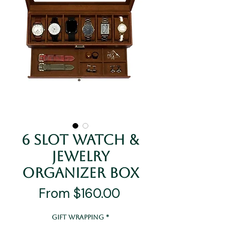
6 Slot Watch &
Jewelry
Organizer Box
Sale
From
$160.00
Price
Gift Wrapping
*