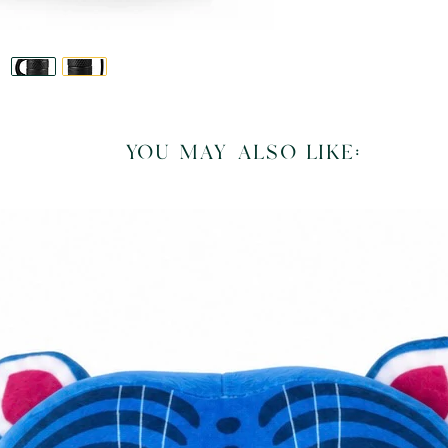
you may also like: