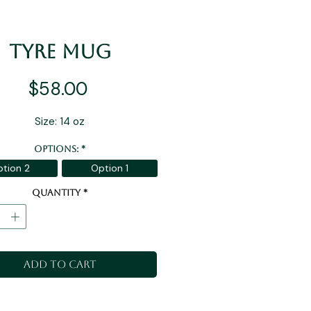
Tyre Mug
Price
$58.00
Size: 14 oz
Options:
*
tion 2
Option 1
Quantity
*
Add to Cart