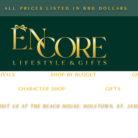
all prices listed in bbd dollars
ivals
shop by budget
gi
character shop
gifts
isit us at the beach house, holetown, st. jam