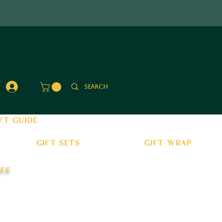
Log In
ft guide
gift sets
gift wrap
es