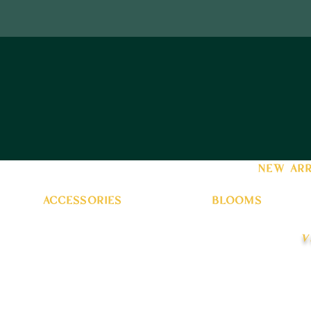
new arr
accessories
blooms
v