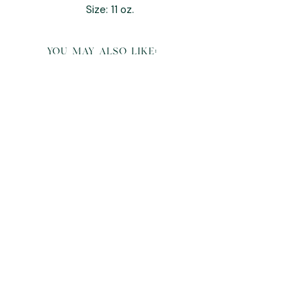
Size: 11 oz.
you may also like:
6 Slot Watch & Jewelry Organizer Box
Sale Price
From
$160.00