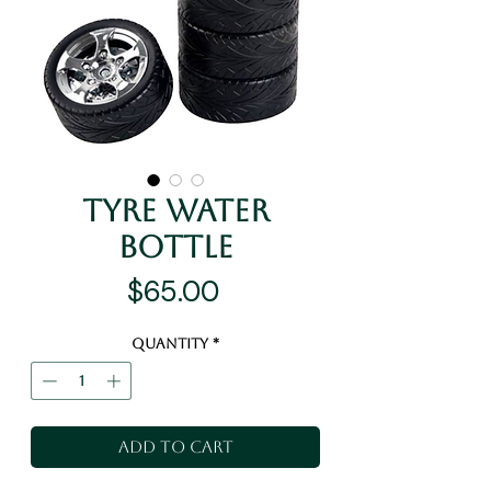
Tyre Water
Bottle
Price
$65.00
Quantity
*
Add to Cart