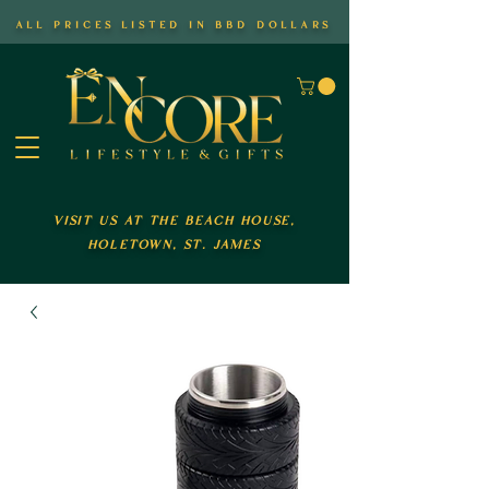
all prices listed in bbd dollars
visit us at the beach house,
holetown, st. james