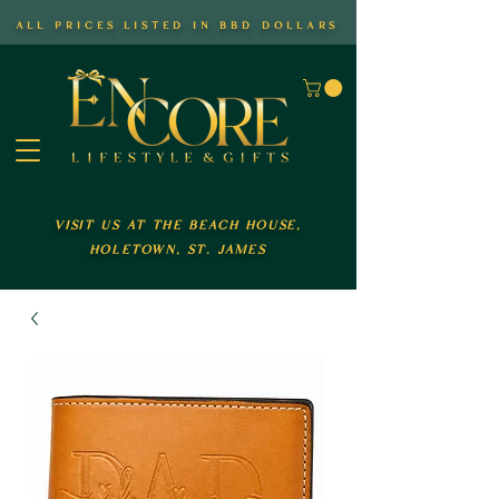
all prices listed in bbd dollars
visit us at the beach house,
holetown, st. james