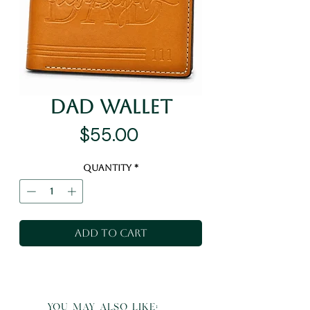
Dad Wallet
Price
$55.00
Quantity
*
Add to Cart
you may also like: