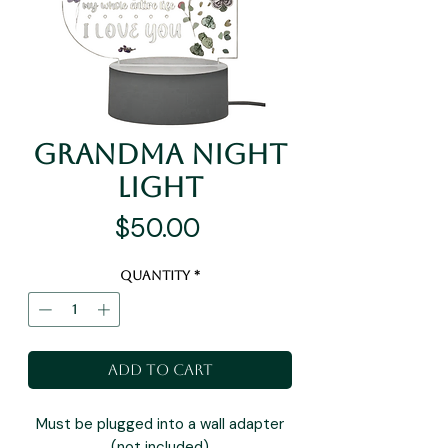
Grandma Night
Light
Price
$50.00
Quantity
*
Add to Cart
Must be plugged into a wall adapter
(not included)