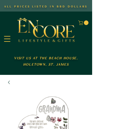
all prices listed in bbd dollars
visit us at the beach house,
holetown, st. james