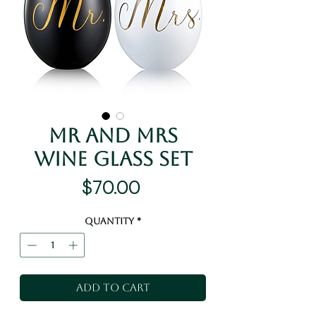
Mr and Mrs
Wine Glass Set
Price
$70.00
Quantity
*
Add to Cart