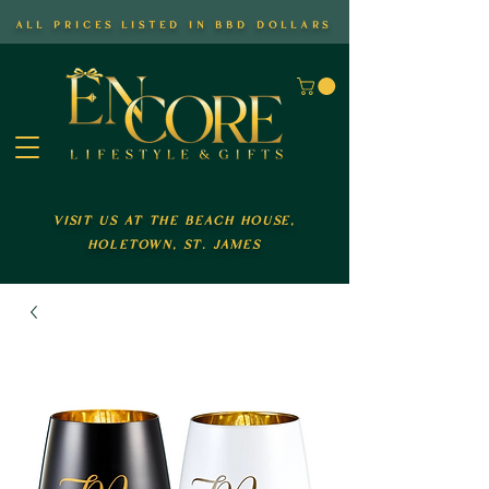
all prices listed in bbd dollars
visit us at the beach house,
holetown, st. james