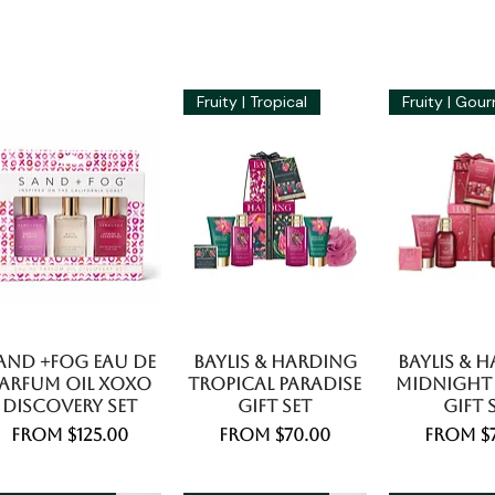
Fruity | Tropical
and +Fog Eau De
Baylis & Harding
Baylis & 
arfum Oil Xoxo
Tropical Paradise
Midnight
Discovery Set
Gift Set
Gift 
Sale Price
Sale Price
Sale Pr
From
$125.00
From
$70.00
From
$