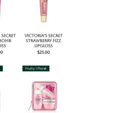
 Secret
Victoria's Secret
 Bomb
Strawberry Fizz
oss
Lipgloss
e
Price
00
$25.00
Fruity | Floral