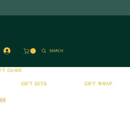
Log In
ft guide
gift sets
gift wrap
es