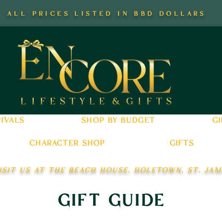
all prices listed in bbd dollars
ivals
shop by budget
gi
character shop
gifts
isit us at the beach house, holetown, st. jam
gift guide