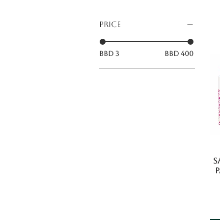
Price
BBD 3
BBD 400
S
P