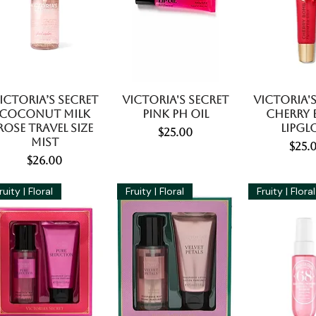
ictoria’s Secret
Victoria's Secret
Victoria's
Coconut Milk
Pink PH Oil
Cherry
Rose Travel Size
Lipgl
Price
$25.00
Mist
Pric
$25.
Price
$26.00
ruity | Floral
Fruity | Floral
Fruity | Floral