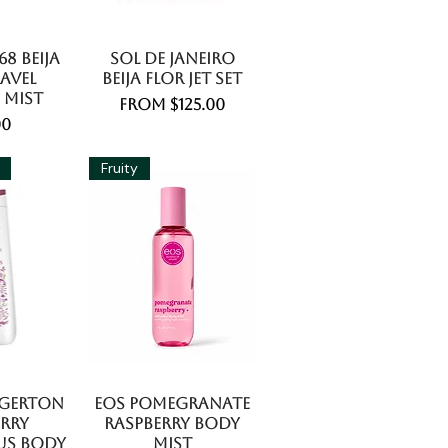
8 Beija
Sol De Janeiro
avel
Beija Flor Jet Set
 Mist
Sale Price
From
$125.00
e
00
Fruity
dgerton
EOS Pomegranate
erry
Raspberry Body
us Body
Mist