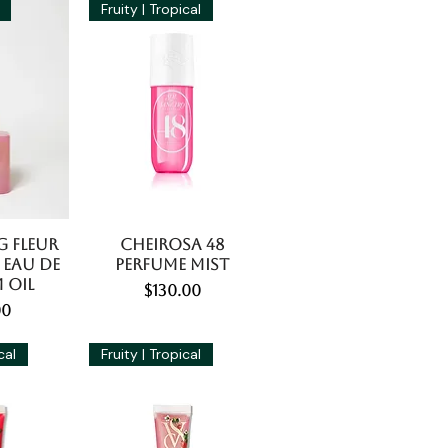
Fruity | Tropical
g Fleur
Cheirosa 48
 Eau De
Perfume Mist
 Oil
Price
$130.00
e
00
cal
Fruity | Tropical