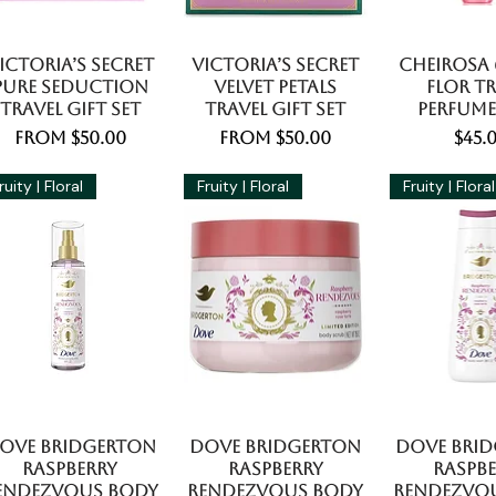
ictoria’s Secret
Victoria’s Secret
Cheirosa 6
Pure Seduction
Velvet Petals
Flor Tr
Travel Gift Set
Travel Gift Set
Perfume
Sale Price
Sale Price
Pric
From
$50.00
From
$50.00
$45.
ruity | Floral
Fruity | Floral
Fruity | Floral
ove Bridgerton
Dove Bridgerton
Dove Bri
Raspberry
Raspberry
Raspb
endezvous Body
Rendezvous Body
Rendezvo