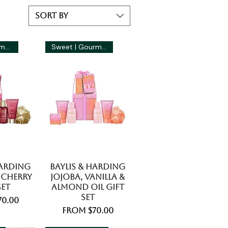
Sort by
Fruity | Gourmand
Sweet | Gourmand
Harding
Baylis & Harding
 Cherry
Jojoba, Vanilla &
Set
Almond Oil Gift
Set
ice
70.00
Sale Price
From
$70.00