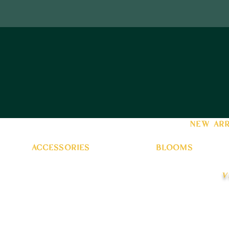
new arr
accessories
blooms
v