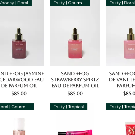
oodsy | Floral
Fruity | Gourmand
Fruity | Floral
and +Fog Jasmine
Sand +Fog
Sand +Fo
 Cedarwood Eau
Strawberry Spirtz
De Vanille
De Parfum Oil
Eau De Parfum Oil
Parfum
Price
Price
Pric
$85.00
$85.00
$85.
Floral | Gourmand
Fruity | Tropical
Fruity | Tropi