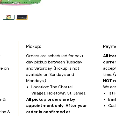
Pickup:
Payme
y
Orders are scheduled for next
All it
day pickup between Tuesday
curre
le on
and Saturday. (Pickup is not
accept
available on Sundays and
time.
(
Mondays.)
NOT r
Location: The Chattel
We acc
Villages, Holetown, St. James.
1st 
ge &
All pickup orders are by
Ban
appointment only. After your
Cas
John &
order is confirmed at