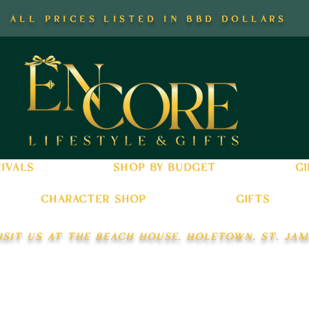
all prices listed in bbd dollars
ivals
shop by budget
gi
character shop
gifts
isit us at the beach house, holetown, st. jam