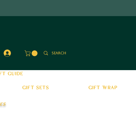
Log In
ft guide
gift sets
gift wrap
es