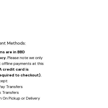
nt Methods:
ems are in BBD
ncy.
Please note we only
 offline payments at this
A credit card is
equired to checkout).
ept:
Pay Transfers
k Transfers
h On Pickup or Delivery