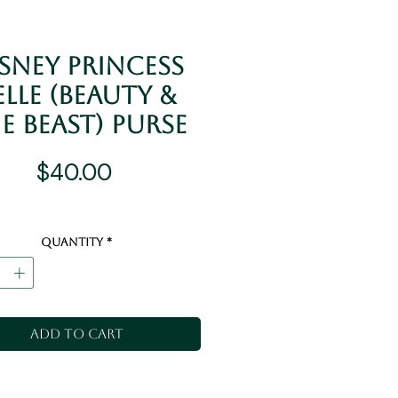
sney Princess
elle (Beauty &
e Beast) Purse
Price
$40.00
Quantity
*
Add to Cart