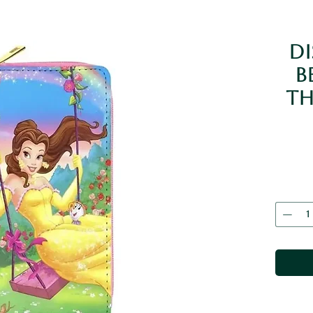
Di
B
Th