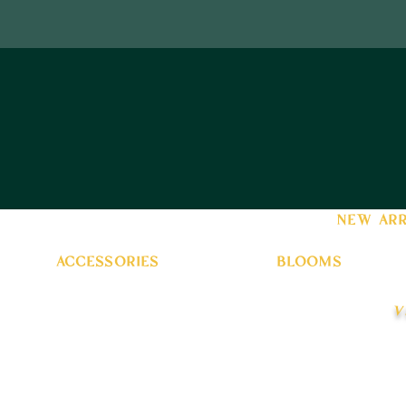
new arr
accessories
blooms
v