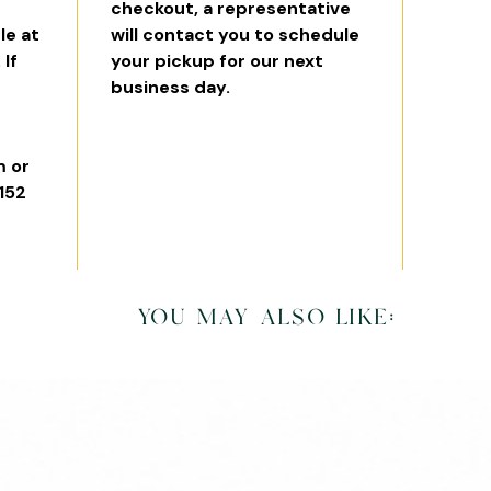
checkout, a representative
le at
will contact you to schedule
 If
your pickup for our next
business day.
 or
6152
you may also like: