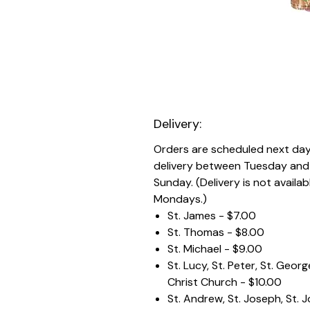
Delivery:
Orders are scheduled next da
delivery between Tuesday and
Sunday. (Delivery is not availab
Mondays.)
St. James - $7.00
St. Thomas - $8.00
St. Michael - $9.00
St. Lucy, St. Peter, St. Geor
Christ Church - $10.00
St. Andrew, St. Joseph, St. 