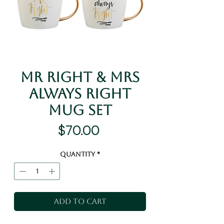
Mr Right & Mrs
Always Right
Mug Set
Price
$70.00
Quantity
*
Add to Cart