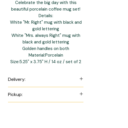
Celebrate the big day with this
beautiful porcelain coffee mug set!
Details:
White "Mr. Right" mug with black and
gold lettering
White "Mrs. always Right" mug with
black and gold lettering
Golden handles on both
Material:Porcelain
Size:5.25" x 3.75" H / 14 oz / set of 2
Delivery:
Orders are scheduled for next day
Pickup:
delivery between Tuesday and
Sunday. (Delivery is not available on
Orders are scheduled for next day
Payment Methods:
Mondays.)
pickup between Tuesday and
St. James - $7.00
Saturday. (Pickup is not available on
All items are in BBD
St. Thomas & St. Michael - $9.00
Sundays and Mondays.)
currency.
Please note we only