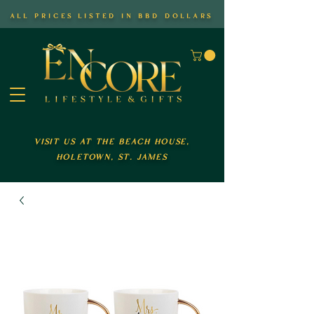
all prices listed in bbd dollars
visit us at the beach house,
holetown, st. james