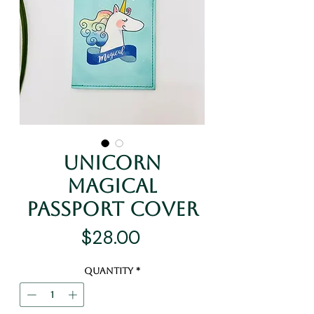
Unicorn
Magical
Passport Cover
Price
$28.00
Quantity
*