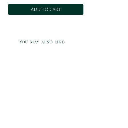
Add to Cart
you may also like: