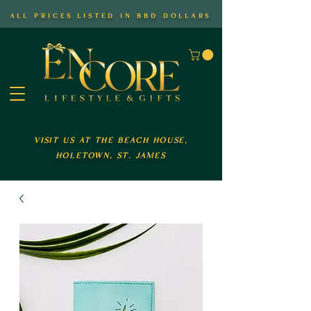
all prices listed in bbd dollars
visit us at the beach house,
holetown, st. james