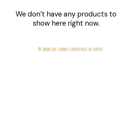
We don’t have any products to
show here right now.
© 2026 en core: lifestyle & gifts