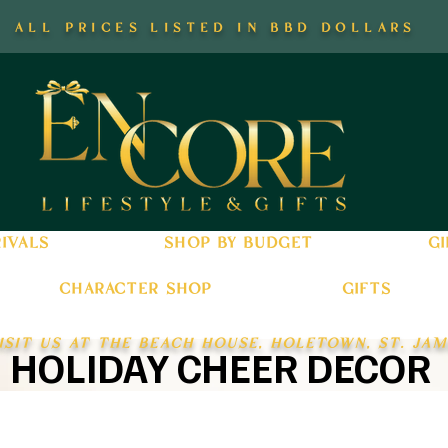
all prices listed in bbd dollars
ivals
shop by budget
gi
character shop
gifts
isit us at the beach house, holetown, st. jam
HOLIDAY CHEER DECOR