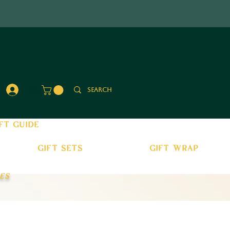
Log In
ft guide
gift sets
gift wrap
es