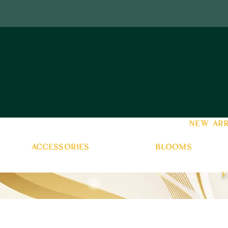
new arr
accessories
blooms
v