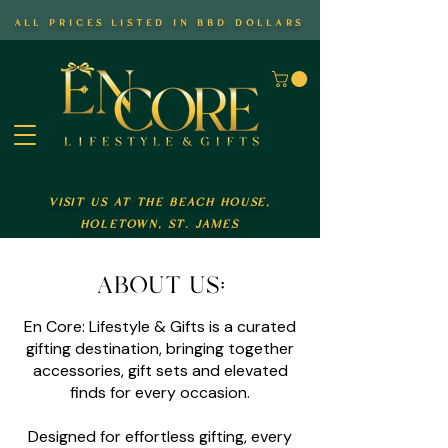
all prices listed in bbd dollars
visit us at the beach house,
holetown, st. james
about us:
En Core: Lifestyle & Gifts is a curated
gifting destination, bringing together
accessories, gift sets and elevated
finds for every occasion.
Designed for effortless gifting, every