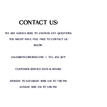
contact us:
we are always here to answer any questions
you might have, feel free to contact us
below.
sales@encorebds.com
| tel:
432-2671
customer service days & hours:
monday to saturday: 10:00 am to 7:00 pm
sunday: 11:00 am to 5:00 pm