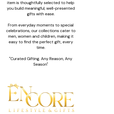
item is thoughtfully selected to help
you build meaningful, well-presented
gifts with ease.
From everyday moments to special
celebrations, our collections cater to
men, women and children, making it
easy to find the perfect gift, every
time.
"Curated Gifting. Any Reason, Any
Season"