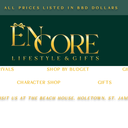
all prices listed in bbd dollars
ivals
shop by budget
gi
character shop
gifts
isit us at the beach house, holetown, st. jam