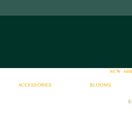
new arr
accessories
blooms
v