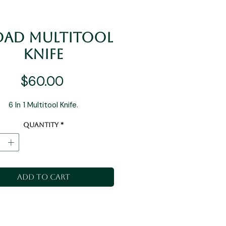
 Dad Multitool
Knife
Price
$60.00
6 In 1 Multitool Knife.
Quantity
*
Add to Cart