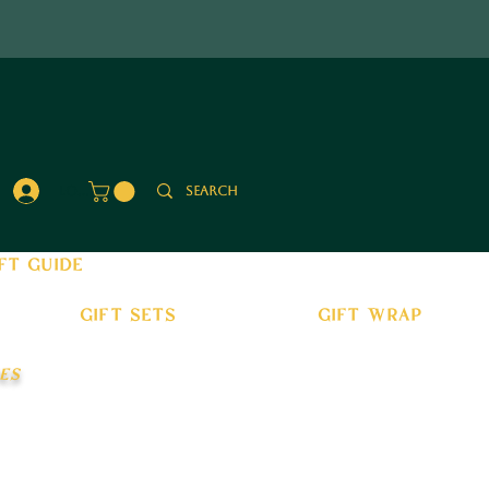
Log In
ft guide
gift sets
gift wrap
es