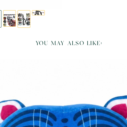
you may also like: