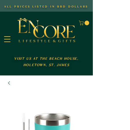
all prices listed in bbd dollars
visit us at the beach house,
holetown, st. james