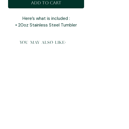
Add to Cart
Here’s what is included :
• 20oz Stainless Steel Tumbler
you may also like: