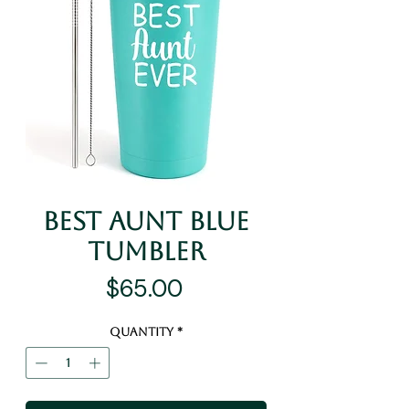
Best Aunt Blue
Tumbler
Price
$65.00
Quantity
*