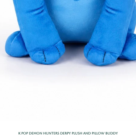
K Pop Demon Hunters Derpy Plush and Pillow Buddy