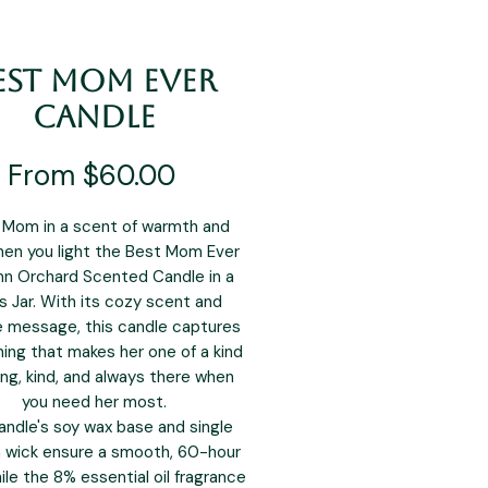
est Mom Ever
Candle
Sale
From
$60.00
Price
Mom in a scent of warmth and
hen you light the Best Mom Ever
n Orchard Scented Candle in a
s Jar. With its cozy scent and
e message, this candle captures
ing that makes her one of a kind
ng, kind, and always there when
you need her most.
andle's soy wax base and single
 wick ensure a smooth, 60-hour
ile the 8% essential oil fragrance