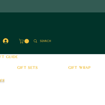
Log In
ft guide
gift sets
gift wrap
es