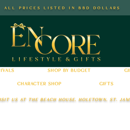
all prices listed in bbd dollars
ivals
shop by budget
gi
character shop
gifts
isit us at the beach house, holetown, st. jam