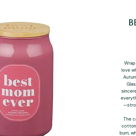
B
Wrap 
love w
Autum
Glas
sincer
everyth
—stro
The c
cotton
burn, wh