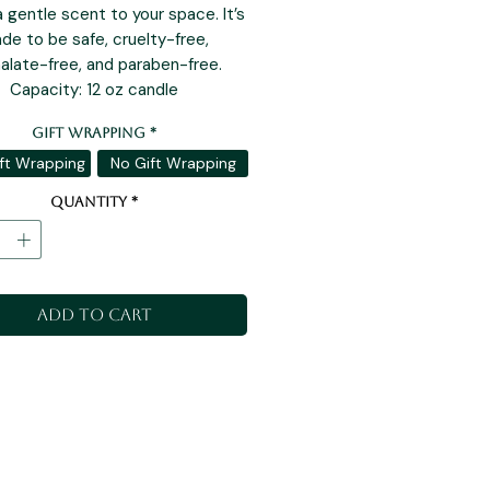
a gentle scent to your space. It’s
de to be safe, cruelty-free,
alate-free, and paraben-free.
Capacity: 12 oz candle
Gift Wrapping
*
ft Wrapping
No Gift Wrapping
Quantity
*
Add to Cart