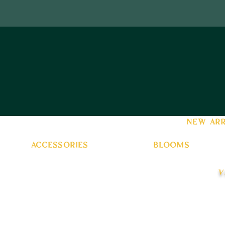
new arr
accessories
blooms
v