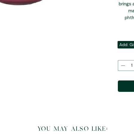
brings 
ma
phth
Add: Gi
you may also like: