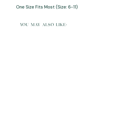
One Size Fits Most (Size: 6-11)
you may also like:
K Pop Demon Hunters Derpy Plush and
Pillow Buddy
Sale Price
From
$95.00