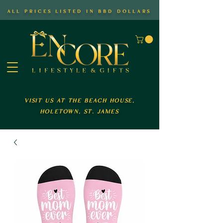
all prices listed in bbd dollars
visit us at the beach house,
holetown, st. james