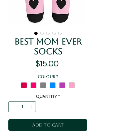
Best Mom Ever
Socks
Price
$15.00
Colour
*
Quantity
*
Add to Cart