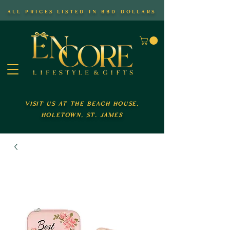
all prices listed in bbd dollars
visit us at the beach house,
holetown, st. james