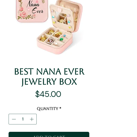
Best Nana Ever
Jewelry Box
Price
$45.00
Quantity
*