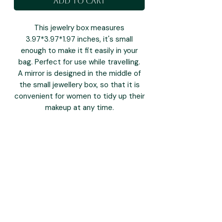
Add to Cart
This jewelry box measures
3.97*3.97*1.97 inches, it's small
enough to make it fit easily in your
bag. Perfect for use while travelling.
A mirror is designed in the middle of
the small jewellery box, so that it is
convenient for women to tidy up their
makeup at any time.
you may also like: