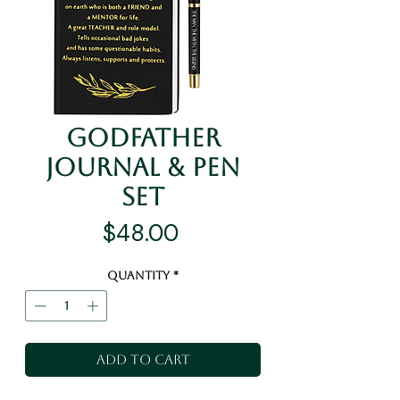
Godfather
Journal & Pen
Set
Price
$48.00
Quantity
*
Add to Cart