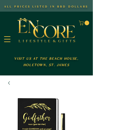
all prices listed in bbd dollars
visit us at the beach house,
holetown, st. james