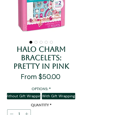
Halo Charm
Bracelets:
Pretty In Pink
Sale
From
$50.00
Price
Options:
*
Without Gift Wrapping
With Gift Wrapping
Quantity
*