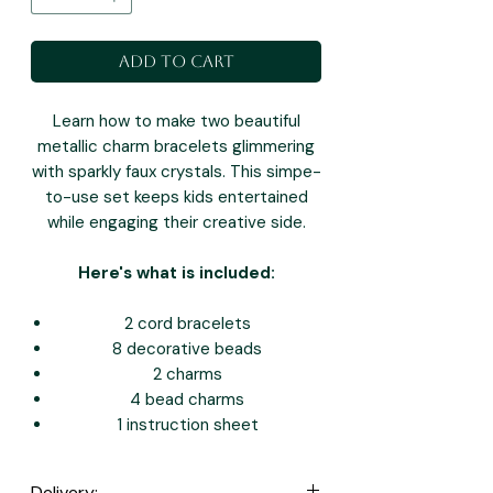
Add to Cart
Learn how to make two beautiful
metallic charm bracelets glimmering
with sparkly faux crystals. This simpe-
to-use set keeps kids entertained
while engaging their creative side.
Here's what is included:
2 cord bracelets
8 decorative beads
2 charms
4 bead charms
1 instruction sheet
Delivery: