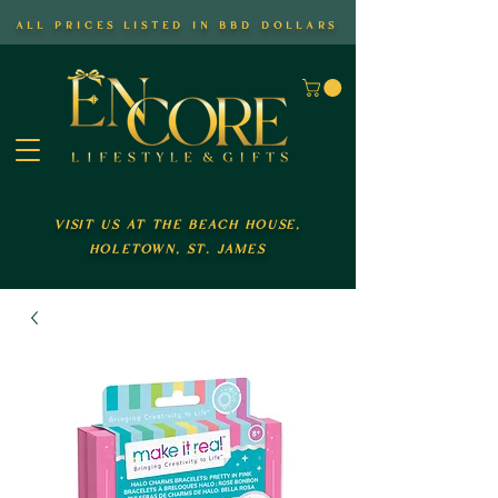
all prices listed in bbd dollars
visit us at the beach house,
holetown, st. james