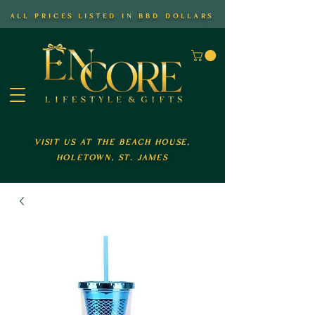
all prices listed in bbd dollars
visit us at the beach house,
holetown, st. james