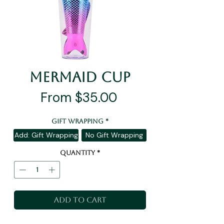
Mermaid Cup
Sale
From
$35.00
Price
Gift Wrapping
*
Add: Gift Wrapping
No Gift Wrapping
Quantity
*
Add to Cart