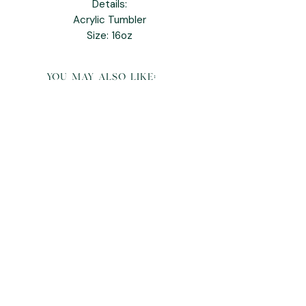
Details:
Acrylic Tumbler
Size: 16oz
you may also like:
K Pop Demon Hunters Derpy Plush and
Pillow Buddy