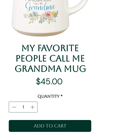
My Favorite
People Call Me
Grandma Mug
Price
$45.00
Quantity
*
Add to Cart