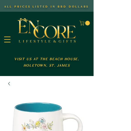
all prices listed in bbd dollars
visit us at the beach house,
holetown, st. james