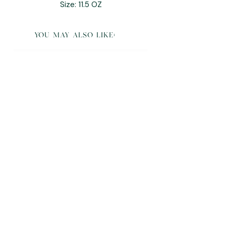
Size: 11.5 OZ
you may also like:
K Pop Demon Hunters Derpy Plush and
Pillow Buddy
Sale Price
From
$95.00