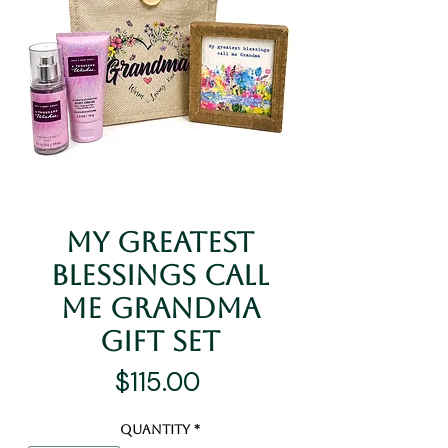
My Greatest
Blessings Call
Me Grandma
Gift Set
Price
$115.00
Quantity
*