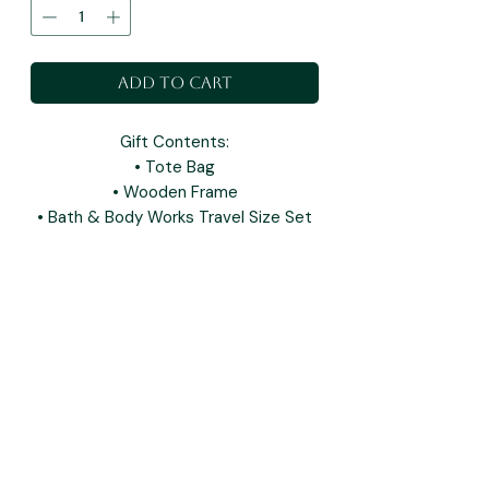
Add to Cart
Gift Contents:
• Tote Bag
• Wooden Frame
• Bath & Body Works Travel Size Set
you may also like: