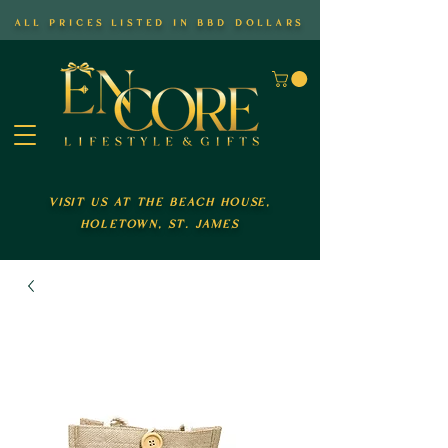
all prices listed in bbd dollars
visit us at the beach house,
holetown, st. james