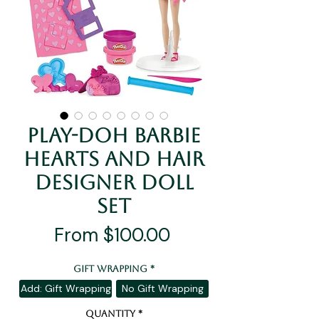
Play-Doh Barbie
Hearts and Hair
Designer Doll
Set
Sale
From
$100.00
Price
Gift Wrapping
*
Add: Gift Wrapping
No Gift Wrapping
Quantity
*