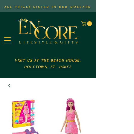
all prices listed in bbd dollars
visit us at the beach house,
holetown, st. james