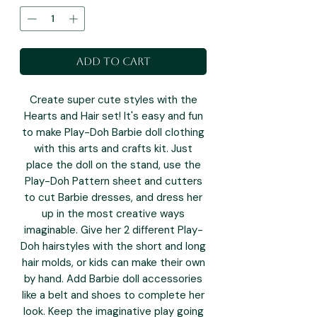
Add to Cart
Create super cute styles with the
Hearts and Hair set! It's easy and fun
to make Play-Doh Barbie doll clothing
with this arts and crafts kit. Just
place the doll on the stand, use the
Play-Doh Pattern sheet and cutters
to cut Barbie dresses, and dress her
up in the most creative ways
imaginable. Give her 2 different Play-
Doh hairstyles with the short and long
hair molds, or kids can make their own
by hand. Add Barbie doll accessories
like a belt and shoes to complete her
look. Keep the imaginative play going