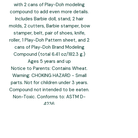
with 2 cans of Play-Doh modeling
compound to add even more details.
Includes Barbie doll, stand, 2 hair
molds, 2 cutters, Barbie stamper, bow
stamper, belt, pair of shoes, knife,
roller, 1 Play-Doh Pattern sheet, and 2
cans of Play-Doh Brand Modeling
Compound (total 6.41 oz/182.3 g.)
Ages 5 years and up
Notice to Parents: Contains Wheat.
Warning: CHOKING HAZARD - Small
parts. Not for children under 3 years.
Compound not intended to be eaten.
Non-Toxic. Conforms to: ASTM D-
4236.
To clean, allow to dry, then scrape or
vacuum.
Molded results vary depending on
child's age and level of skill.