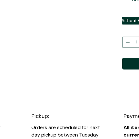
Without 
Pickup:
Payme
y
Orders are scheduled for next
All it
day pickup between Tuesday
curre