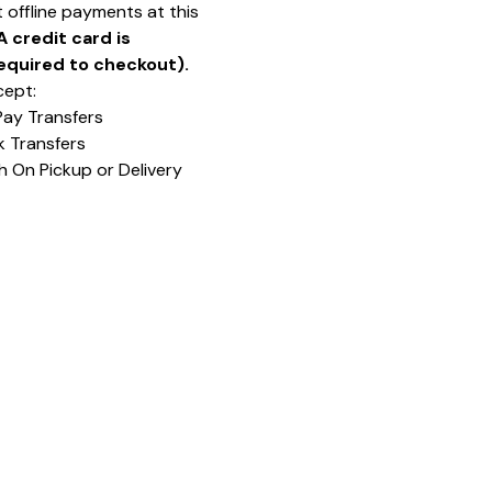
 offline payments at this
A credit card is
equired to checkout).
ept:
Pay Transfers
k Transfers
h On Pickup or Delivery