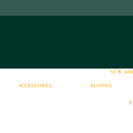
new arr
accessories
blooms
v