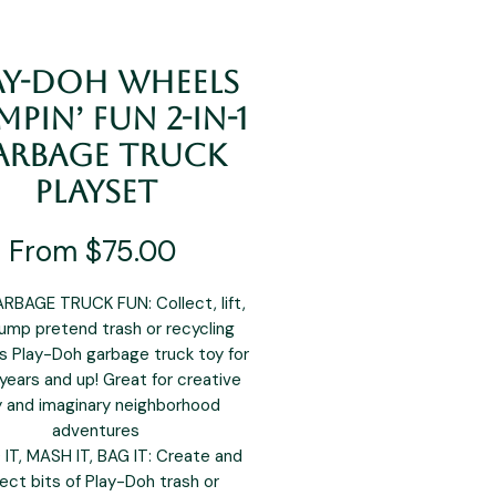
ay-Doh Wheels
pin’ Fun 2-in-1
arbage Truck
Playset
Sale
From
$75.00
Price
RBAGE TRUCK FUN: Collect, lift,
ump pretend trash or recycling
is Play-Doh garbage truck toy for
 years and up! Great for creative
y and imaginary neighborhood
adventures
IT, MASH IT, BAG IT: Create and
lect bits of Play-Doh trash or