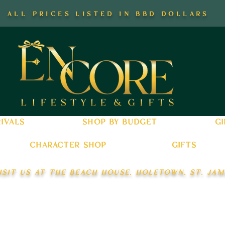
all prices listed in bbd dollars
ivals
shop by budget
gi
character shop
gifts
isit us at the beach house, holetown, st. jam