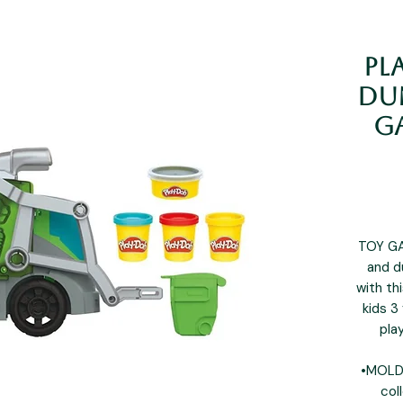
Pl
Dum
G
TOY GA
and d
with th
kids 3
pla
•MOLD 
col