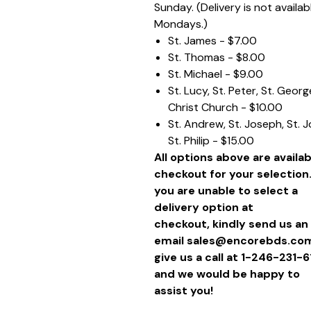
Sunday. (Delivery is not availab
Mondays.)
St. James - $7.00
St. Thomas - $8.00
St. Michael - $9.00
St. Lucy, St. Peter, St. Geor
Christ Church - $10.00
St. Andrew, St. Joseph, St. 
St. Philip - $15.00
All options above are availab
checkout for your selection.
you are unable to select a
delivery option at
checkout, kindly send us an
email sales@encorebds.com
give us a call at 1-246-231-
and we would be happy to
assist you!