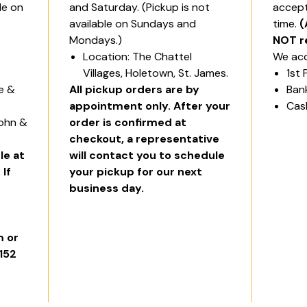
le on
and Saturday. (Pickup is not
accept
available on Sundays and
time.
(
Mondays.)
NOT r
Location: The Chattel
We acc
Villages, Holetown, St. James.
1st 
ge &
All pickup orders are by
Ban
appointment only. After your
Cas
John &
order is confirmed at
checkout, a representative
le at
will contact you to schedule
 If
your pickup for our next
business day.
 or
6152