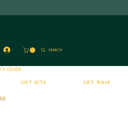
Log In
ft guide
gift sets
gift wrap
es