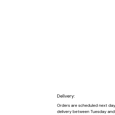
Delivery:
Orders are scheduled next da
delivery between Tuesday and