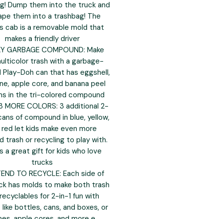
ng! Dump them into the truck and
ape them into a trashbag! The
's cab is a removable mold that
makes a friendly driver
KY GARBAGE COMPOUND: Make
multicolor trash with a garbage-
Play-Doh can that has eggshell,
ne, apple core, and banana peel
ns in the tri-colored compound
3 MORE COLORS: 3 additional 2-
ans of compound in blue, yellow,
 red let kids make even more
 trash or recycling to play with.
 a great gift for kids who love
trucks
END TO RECYCLE: Each side of
ck has molds to make both trash
recyclables for 2-in-1 fun with
like bottles, cans, and boxes, or
es, apple cores, and more e