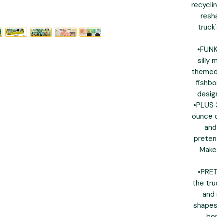
recycli
resh
truck
•FUN
silly 
themed 
fishbo
desig
•PLUS 
ounce c
and
pretend
Makes
•PRET
the tru
and 
shapes 
bon