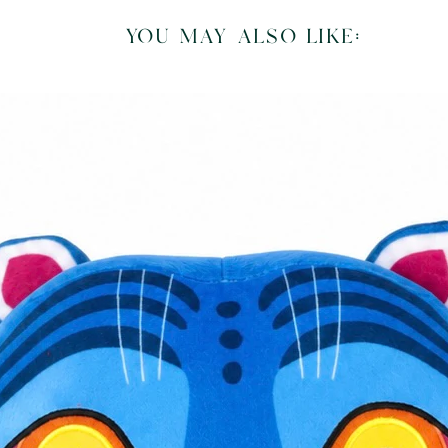
you may also like: