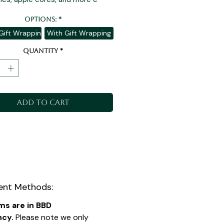
Options:
*
Gift Wrapping
With Gift Wrapping
Quantity
*
Add to Cart
nt Methods:
ems are in BBD
ncy.
Please note we only