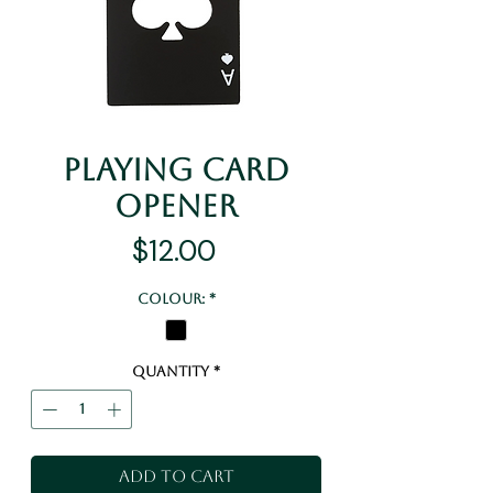
Playing Card
Opener
Price
$12.00
Colour:
*
Quantity
*
Add to Cart