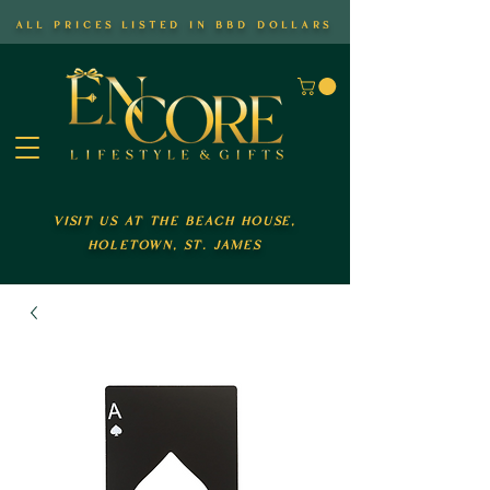
all prices listed in bbd dollars
visit us at the beach house,
holetown, st. james