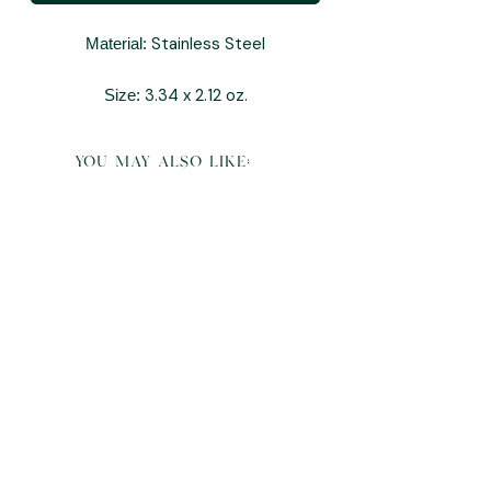
Stainless Steel
Material:
3.34 x 2.12 oz.
Size:
you may also like: