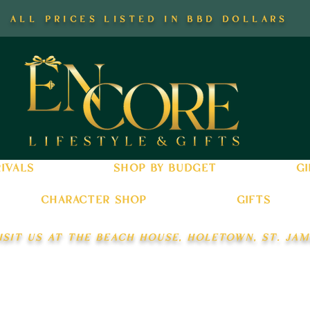
all prices listed in bbd dollars
ivals
shop by budget
gi
character shop
gifts
isit us at the beach house, holetown, st. jam