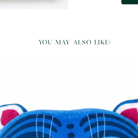
you may also like: