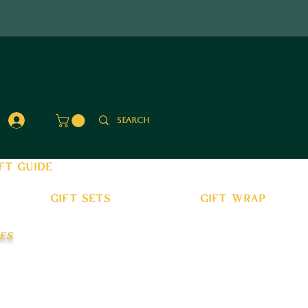
Log In
ft guide
gift sets
gift wrap
es