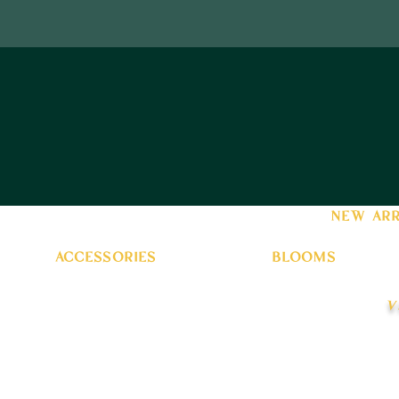
new arr
accessories
blooms
v