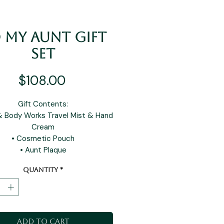
 My Aunt Gift
Set
Price
$108.00
Gift Contents:
& Body Works Travel Mist & Hand
Cream
• Cosmetic Pouch
• Aunt Plaque
Quantity
*
Add to Cart