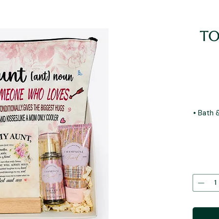
To
• Bath 