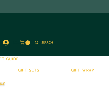
Log In
ft guide
gift sets
gift wrap
es