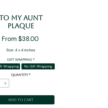
To My Aunt
Plaque
Sale
From
$38.00
Price
Size: 4 x 4 inches
Gift Wrapping
*
ft Wrapping
No Gift Wrapping
Quantity
*
Add to Cart