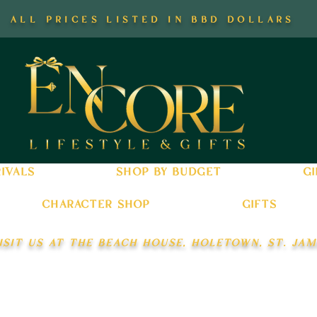
all prices listed in bbd dollars
ivals
shop by budget
gi
character shop
gifts
isit us at the beach house, holetown, st. jam