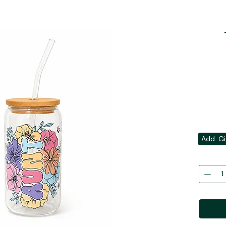
Add: Gi