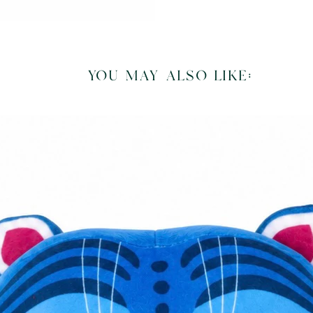
you may also like: