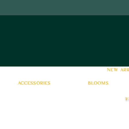
new arr
accessories
blooms
v