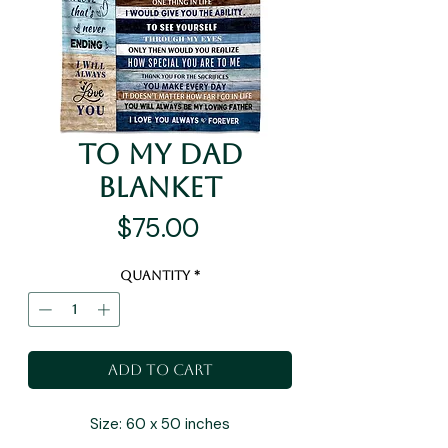
To My Dad
Blanket
Price
$75.00
Quantity
*
Add to Cart
Size: 60 x 50 inches