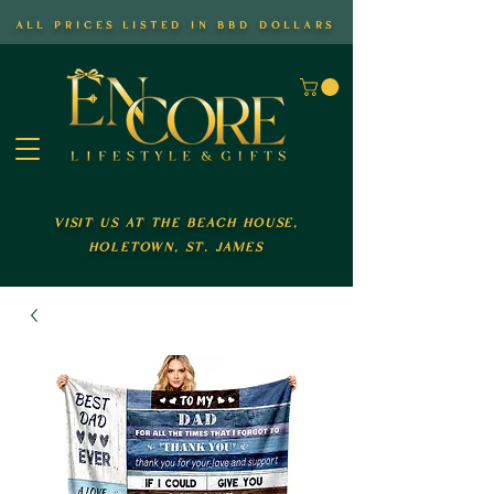
all prices listed in bbd dollars
visit us at the beach house,
holetown, st. james