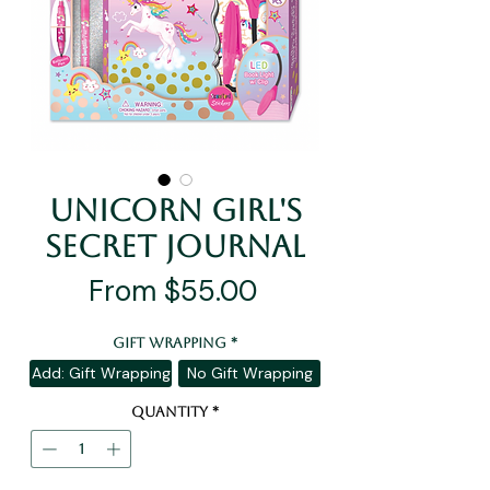
Unicorn Girl's
Secret Journal
Sale
From
$55.00
Price
Gift Wrapping
*
Add: Gift Wrapping
No Gift Wrapping
Quantity
*