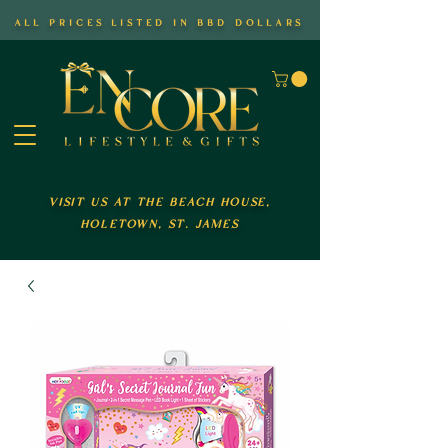
all prices listed in bbd dollars
visit us at the beach house,
holetown, st. james