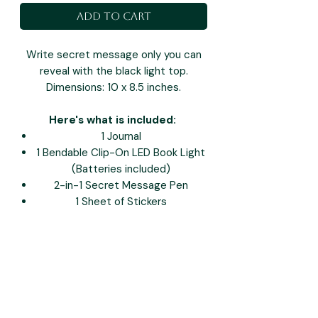
Add to Cart
Write secret message only you can
reveal with the black light top.
Dimensions: 10 x 8.5 inches.
Here's what is included:
1 Journal
1 Bendable Clip-On LED Book Light
(Batteries included)
2-in-1 Secret Message Pen
1 Sheet of Stickers
you may also like: