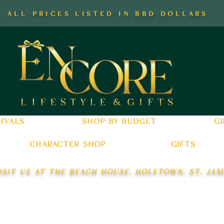
all prices listed in bbd dollars
ivals
shop by budget
gi
character shop
gifts
isit us at the beach house, holetown, st. jam