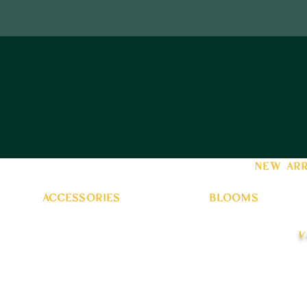
new arr
accessories
blooms
v