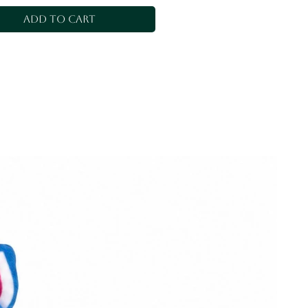
Add to Cart