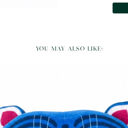
you may also like: