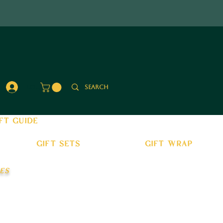
Log In
ft guide
gift sets
gift wrap
es