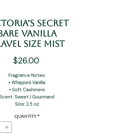
toria’s Secret
Bare Vanilla
avel Size Mist
Price
$26.00
Fragrance Notes:
• Whipped Vanilla
• Soft Cashmere
Scent: Sweet | Gourmand
Size: 2.5 oz
Quantity
*