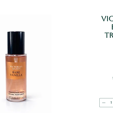
Vic
Tr