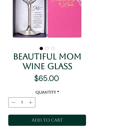
Beautiful Mom
Wine Glass
Price
$65.00
Quantity
*
Add to Cart