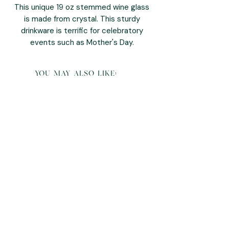
This unique 19 oz stemmed wine glass
is made from crystal. This sturdy
drinkware is terrific for celebratory
events such as Mother's Day.
you may also like: