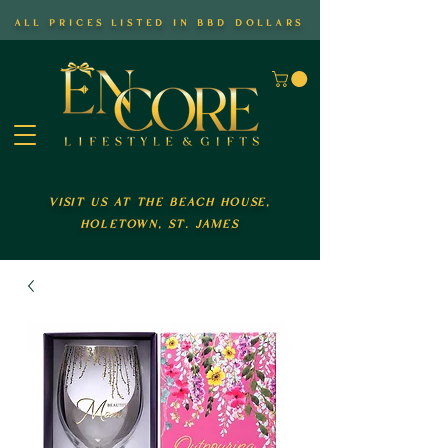
all prices listed in bbd dollars
visit us at the beach house,
holetown, st. james