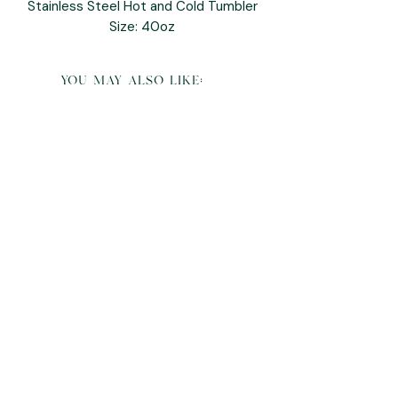
Stainless Steel Hot and Cold Tumbler
Size: 40oz
you may also like:
K Pop Demon Hunters Derpy Plush and
Pillow Buddy
Sale Price
From
$95.00