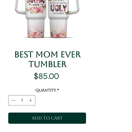
Best Mom Ever
Tumbler
Price
$85.00
Quantity
*
Add to Cart