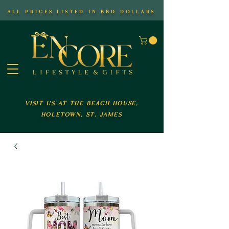
all prices listed in bbd dollars
visit us at the beach house,
holetown, st. james