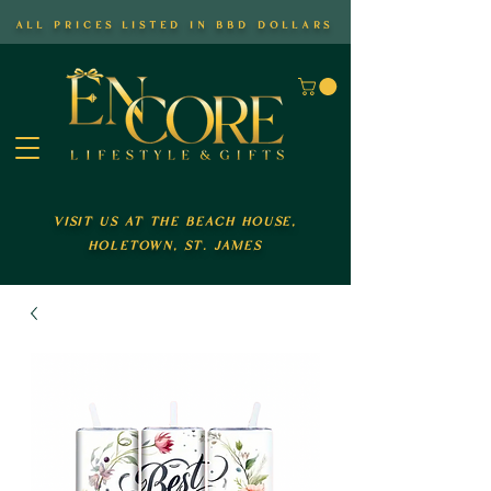
all prices listed in bbd dollars
visit us at the beach house,
holetown, st. james