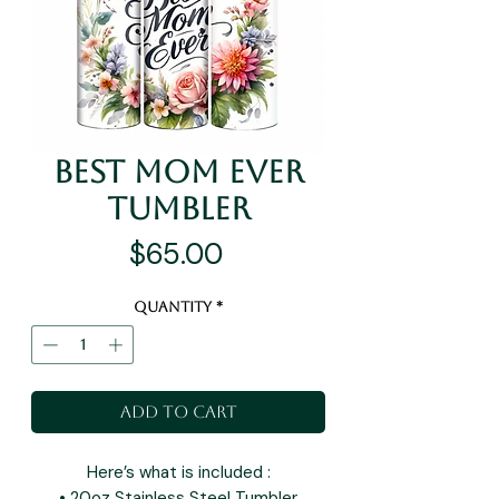
Best Mom Ever
Tumbler
Price
$65.00
Quantity
*
Add to Cart
Here’s what is included :
• 20oz Stainless Steel Tumbler