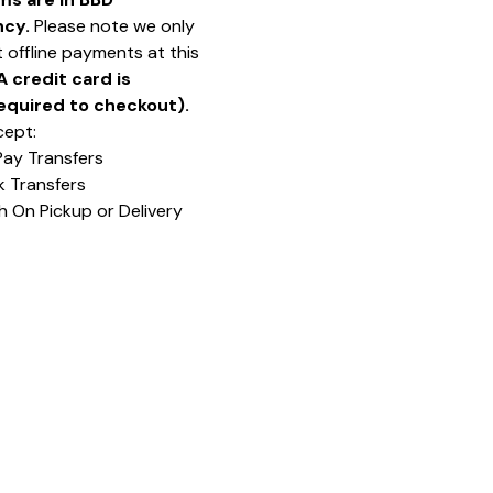
ncy.
Please note we only
 offline payments at this
A credit card is
equired to checkout).
ept:
Pay Transfers
k Transfers
h On Pickup or Delivery