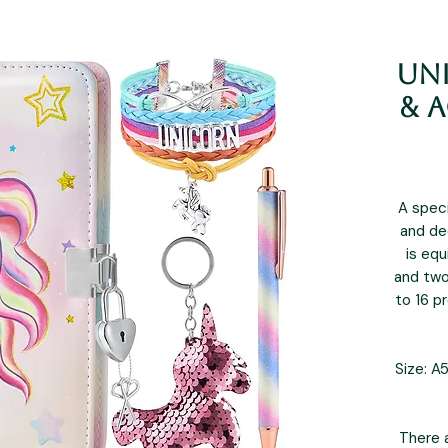
Un
& A
A speci
and de
is eq
and two
to 16 pr
Size: A5
There a