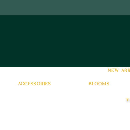
new arr
accessories
blooms
v