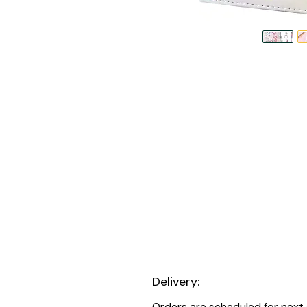
Delivery:
Orders are scheduled for next