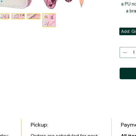
a PU no
a br
Add: Gi
Pickup:
Payme
 day
Orders are scheduled for next
All it