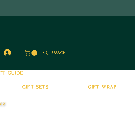
Log In
ft guide
gift sets
gift wrap
es