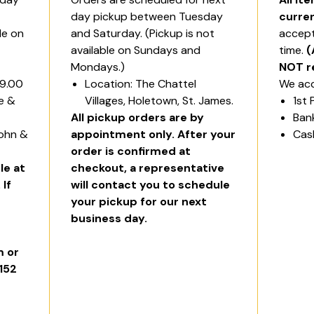
day pickup between Tuesday
curre
le on
and Saturday. (Pickup is not
accept
available on Sundays and
time.
(
Mondays.)
NOT r
$9.00
Location: The Chattel
We acc
ge &
Villages, Holetown, St. James.
1st 
All pickup orders are by
Ban
John &
appointment only. After your
Cas
order is confirmed at
le at
checkout, a representative
 If
will contact you to schedule
your pickup for our next
business day.
 or
6152