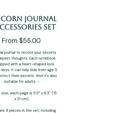
icorn Journal
ccessories Set
Sale
From
$55.00
Price
al journal to record your secrets
epest thoughts. Each notebook
uipped with a heart-shaped lock
 keys. It can help kids from age 3
otect their secrets. And it's also
suitable for adults. -
 size, each page is 5.9” x 8.3” (15
x 21 cm).
re 4 pieces in the set, including