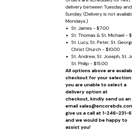
delivery between Tuesday and
Sunday. (Delivery is not availab
Mondays.)
St. James - $7.00
St. Thomas & St. Michael - 
St. Lucy, St. Peter, St. Geor
Christ Church - $10.00
St. Andrew, St. Joseph, St. 
St. Philip - $15.00
All options above are availab
checkout for your selection.
you are unable to select a
delivery option at
checkout, kindly send us an
email sales@encorebds.com
give us a call at 1-246-231-
and we would be happy to
assist you!