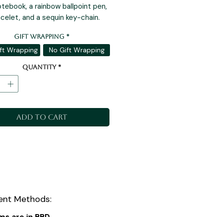
tebook, a rainbow ballpoint pen,
acelet, and a sequin key-chain.
Gift Wrapping
*
ft Wrapping
No Gift Wrapping
Quantity
*
Add to Cart
nt Methods:
ems are in BBD