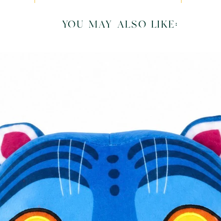
you may also like: