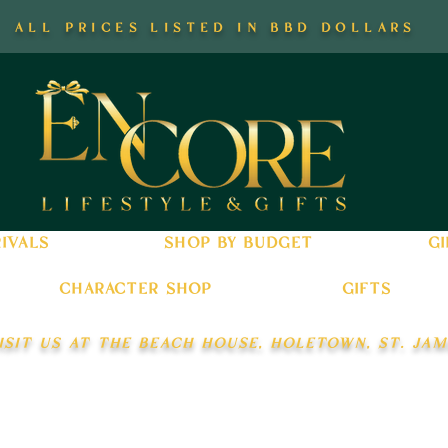
all prices listed in bbd dollars
ivals
shop by budget
gi
character shop
gifts
isit us at the beach house, holetown, st. jam