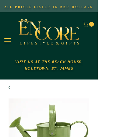
all prices listed in bbd dollars
visit us at the beach house,
holetown, st. james