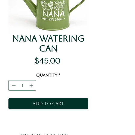
Nana Watering
Can
Price
$45.00
Quantity
*
Add to Cart